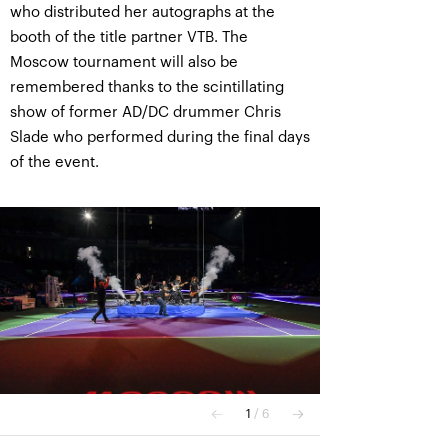
who distributed her autographs at the
booth of the title partner VTB. The
Moscow tournament will also be
remembered thanks to the scintillating
show of former AD/DC drummer Chris
Slade who performed during the final days
of the event.