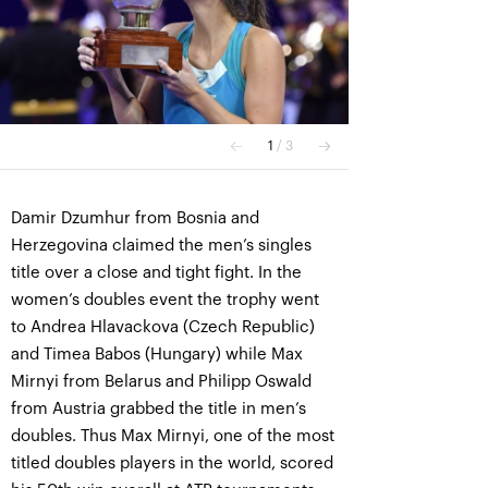
Damir Dzumhur from Bosnia and
Herzegovina claimed the men’s singles
title over a close and tight fight. In the
women’s doubles event the trophy went
to Andrea Hlavackova (Czech Republic)
and Timea Babos (Hungary) while Max
Mirnyi from Belarus and Philipp Oswald
from Austria grabbed the title in men’s
doubles. Thus Max Mirnyi, one of the most
titled doubles players in the world, scored