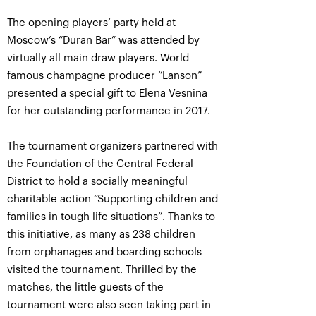
The opening players’ party held at
Moscow’s “Duran Bar” was attended by
virtually all main draw players. World
famous champagne producer “Lanson”
presented a special gift to Elena Vesnina
for her outstanding performance in 2017.
The tournament organizers partnered with
the Foundation of the Central Federal
District to hold a socially meaningful
charitable action “Supporting children and
families in tough life situations”. Thanks to
this initiative, as many as 238 children
from orphanages and boarding schools
visited the tournament. Thrilled by the
matches, the little guests of the
tournament were also seen taking part in