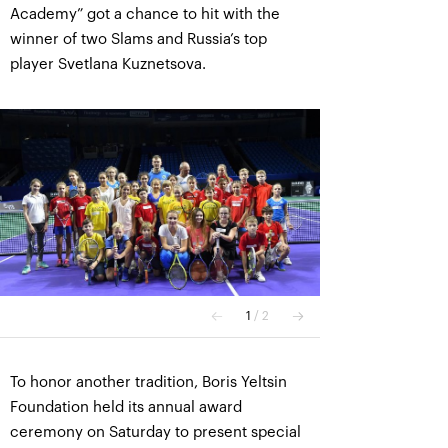
Academy” got a chance to hit with the
winner of two Slams and Russia’s top
player Svetlana Kuznetsova.
To honor another tradition, Boris Yeltsin
Foundation held its annual award
ceremony on Saturday to present special