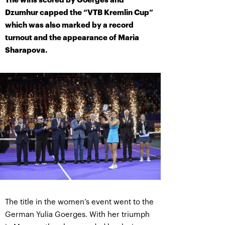
The wins scored by Goerges and
Dzumhur capped the “VTB Kremlin Cup”
which was also marked by a record
turnout and the appearance of Maria
Sharapova.
The title in the women’s event went to the
German Yulia Goerges. With her triumph