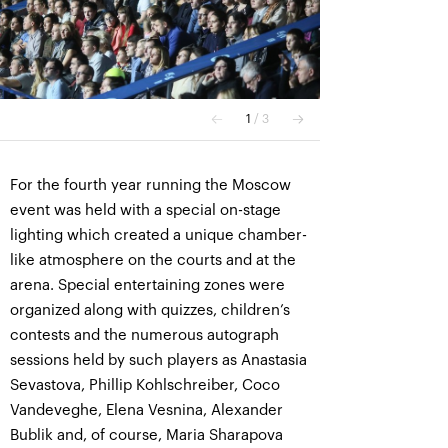
For the fourth year running the Moscow
event was held with a special on-stage
lighting which created a unique chamber-
like atmosphere on the courts and at the
arena. Special entertaining zones were
organized along with quizzes, children’s
contests and the numerous autograph
sessions held by such players as Anastasia
Sevastova, Phillip Kohlschreiber, Coco
Vandeveghe, Elena Vesnina, Alexander
Bublik and, of course, Maria Sharapova