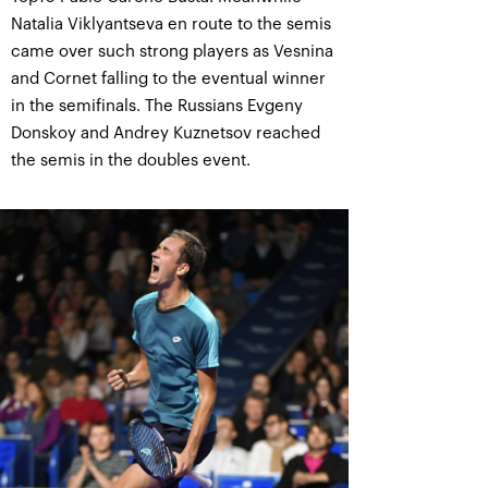
Natalia Viklyantseva en route to the semis
came over such strong players as Vesnina
and Cornet falling to the eventual winner
in the semifinals. The Russians Evgeny
Donskoy and Andrey Kuznetsov reached
the semis in the doubles event.