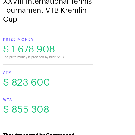
XXVIII International Tennis
Tournament VTB Kremlin
Cup
PRIZE MONEY
$ 1 678 908
The prize money is provided by bank "VTB"
ATP
$ 823 600
WTA
$ 855 308