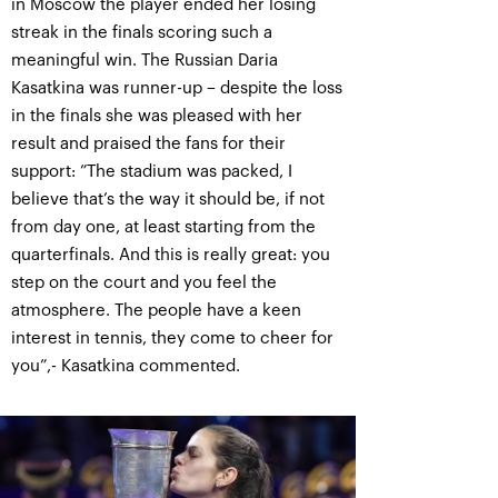
in Moscow the player ended her losing
streak in the finals scoring such a
meaningful win. The Russian Daria
Kasatkina was runner-up – despite the loss
in the finals she was pleased with her
result and praised the fans for their
support: ”The stadium was packed, I
believe that’s the way it should be, if not
from day one, at least starting from the
quarterfinals. And this is really great: you
step on the court and you feel the
atmosphere. The people have a keen
interest in tennis, they come to cheer for
you”,- Kasatkina commented.