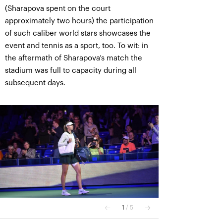
(Sharapova spent on the court
approximately two hours) the participation
of such caliber world stars showcases the
event and tennis as a sport, too. To wit: in
the aftermath of Sharapova’s match the
stadium was full to capacity during all
subsequent days.