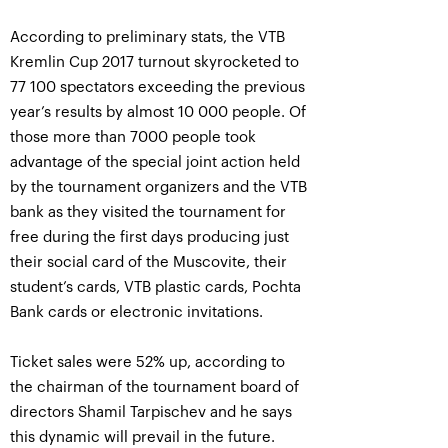
According to preliminary stats, the VTB
Kremlin Cup 2017 turnout skyrocketed to
77 100 spectators exceeding the previous
year’s results by almost 10 000 people. Of
those more than 7000 people took
advantage of the special joint action held
by the tournament organizers and the VTB
bank as they visited the tournament for
free during the first days producing just
their social card of the Muscovite, their
student’s cards, VTB plastic cards, Pochta
Bank cards or electronic invitations.
Ticket sales were 52% up, according to
the chairman of the tournament board of
directors Shamil Tarpischev and he says
this dynamic will prevail in the future.