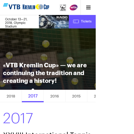
October 13—21,
7
Tickets
2018, Olympic
:
:
16
03
42
Stadium
«VTB Kremlin Cup» — we are
continuing the tradition and
creating a history!
2017
2018
2016
2015
2014
2017