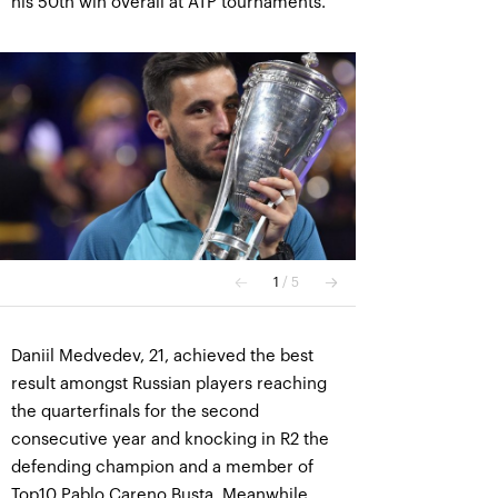
his 50th win overall at ATP tournaments.
Daniil Medvedev, 21, achieved the best
result amongst Russian players reaching
the quarterfinals for the second
consecutive year and knocking in R2 the
defending champion and a member of
Top10 Pablo Careno Busta. Meanwhile