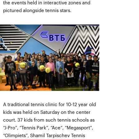
the events held in interactive zones and
pictured alongside tennis stars.
A traditional tennis clinic for 10-12 year old
kids was held on Saturday on the center
court. 37 kids from such tennis schools as
“J-Pro”, “Tennis Park”, “Ace”, “Megasport”,
“Olimpiets”, Shamil Tarpischev Tennis