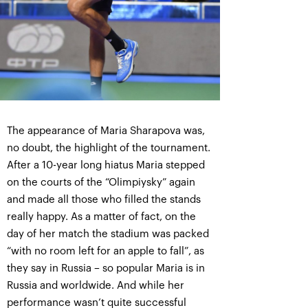
The appearance of Maria Sharapova was,
no doubt, the highlight of the tournament.
After a 10-year long hiatus Maria stepped
on the courts of the “Olimpiysky” again
and made all those who filled the stands
really happy. As a matter of fact, on the
day of her match the stadium was packed
“with no room left for an apple to fall”, as
they say in Russia – so popular Maria is in
Russia and worldwide. And while her
performance wasn’t quite successful