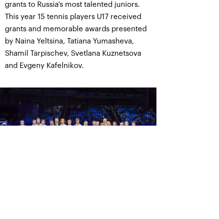
grants to Russia’s most talented juniors.
This year 15 tennis players U17 received
grants and memorable awards presented
by Naina Yeltsina, Tatiana Yumasheva,
Shamil Tarpischev, Svetlana Kuznetsova
and Evgeny Kafelnikov.