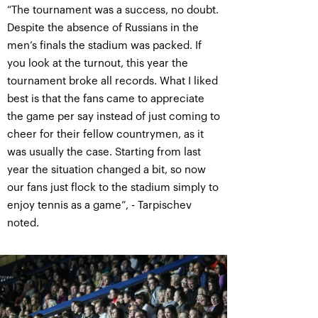
“The tournament was a success, no doubt.
Despite the absence of Russians in the
men’s finals the stadium was packed. If
you look at the turnout, this year the
tournament broke all records. What I liked
best is that the fans came to appreciate
the game per say instead of just coming to
cheer for their fellow countrymen, as it
was usually the case. Starting from last
year the situation changed a bit, so now
our fans just flock to the stadium simply to
enjoy tennis as a game”, - Tarpischev
noted.