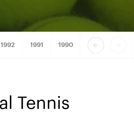
1992
1991
1990
nal Tennis