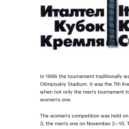
In 1996 the tournament traditionally w
Olimpiyskiy Stadium. It was the 7th Kr
when not only the men's tournament to
women's one.
The women's competition was held o
3, the men's one on November 2—10.