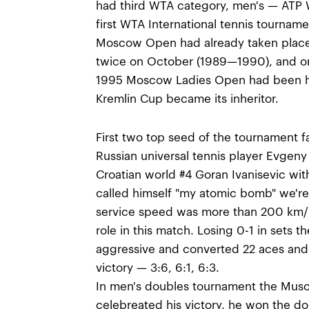
had third WTA category, men's — ATP Wo
first WTA International tennis tournam
Moscow Open had already taken place
twice on October (1989—1990), and 
1995 Moscow Ladies Open had been he
Kremlin Cup became its inheritor.
First two top seed of the tournament fa
Russian universal tennis player Evgeny
Croatian world #4 Goran Ivanisevic wit
called himself "my atomic bomb" we're 
service speed was more than 200 km/h
role in this match. Losing 0-1 in sets t
aggressive and converted 22 aces and 
victory — 3:6, 6:1, 6:3.
In men's doubles tournament the Musc
celebreated his victory, he won the d