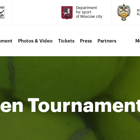
Department
Mi
for sport
Ru
of Moscow city
nment
Photos & Video
Tickets
Press
Partners
M
men Tournamen