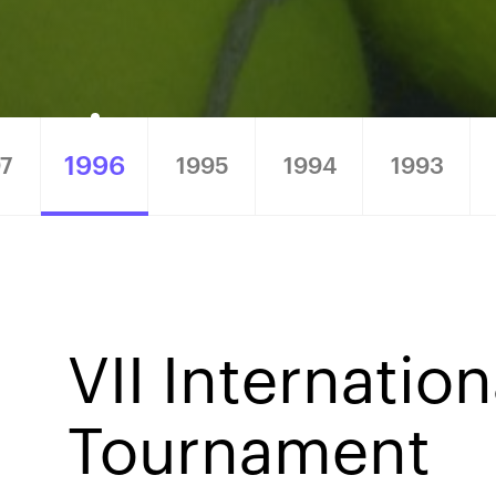
1996
7
1995
1994
1993
6
VII Internatio
Tournament