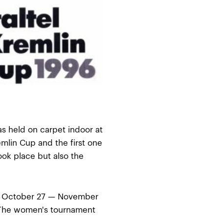
as held on carpet indoor at
emlin Cup and the first one
ok place but also the
n October 27 — November
 The women's tournament