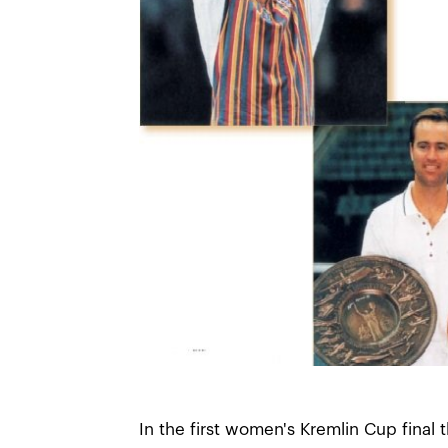
In the first women's Kremlin Cup final