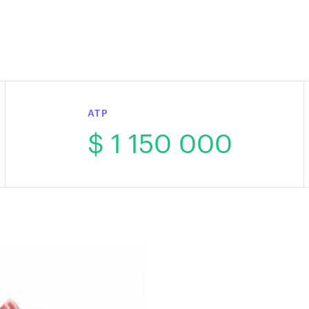
ATP
$ 1 150 000