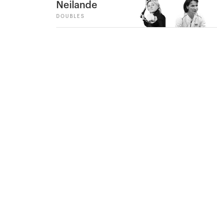
Neilande
DOUBLES