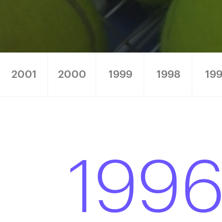
2001
2000
1999
1998
199
199