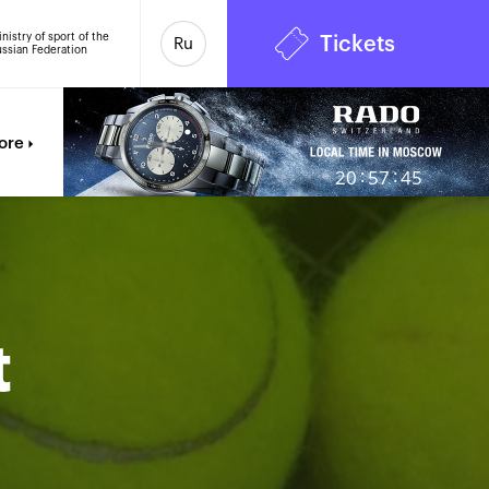
nistry of sport of the
Tickets
Ru
ssian Federation
7
ore
:
:
20
57
46
t