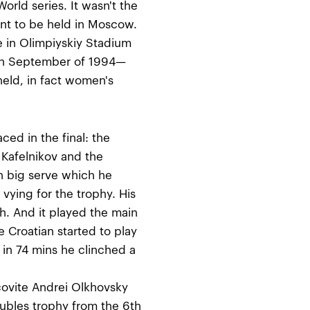
rld series. It wasn't the
ent to be held in Moscow.
 in Olimpiyskiy Stadium
on September of 1994—
ld, in fact women's
ced in the final: the
 Kafelnikov and the
h big serve which he
vying for the trophy. His
. And it played the main
he Croatian started to play
in 74 mins he clinched a
ovite Andrei Olkhovsky
oubles trophy from the 6th