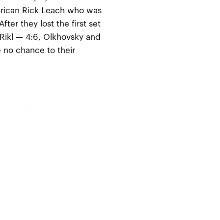
erican Rick Leach who was
fter they lost the first set
 Rikl — 4:6, Olkhovsky and
 no chance to their