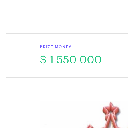
PRIZE MONEY
$ 1 550 000