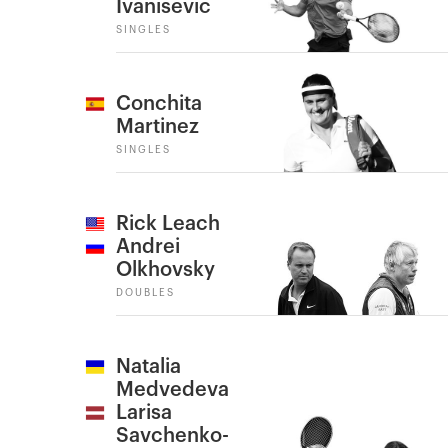
Ivanisevic
SINGLES
Conchita
Martinez
SINGLES
Rick Leach
Andrei
Olkhovsky
DOUBLES
Natalia
Medvedeva
Larisa
Savchenko-