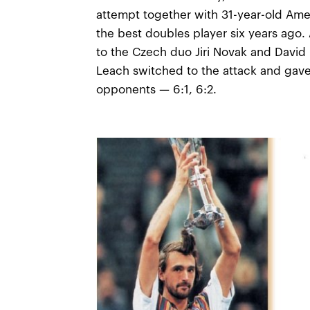
attempt together with 31-year-old Am
the best doubles player six years ago. A
to the Czech duo Jiri Novak and David
Leach switched to the attack and gave
opponents — 6:1, 6:2.