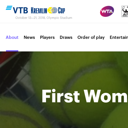
October 13—21, 2018, Olympic Stadium
About
News
Players
Draws
Order of play
Entertai
Contacts
Tournament 2017
First Wo