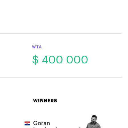
WTA
$ 400 000
WINNERS
Goran