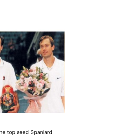
 the top seed Spaniard