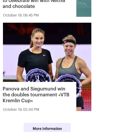
to celebrate win with Netflix
and chocolate
October 19, 06:45 PM
Panova and Siegumund win
the doubles tournament «VTB
Kremlin Cup»
October 19, 02:00 PM
More Information