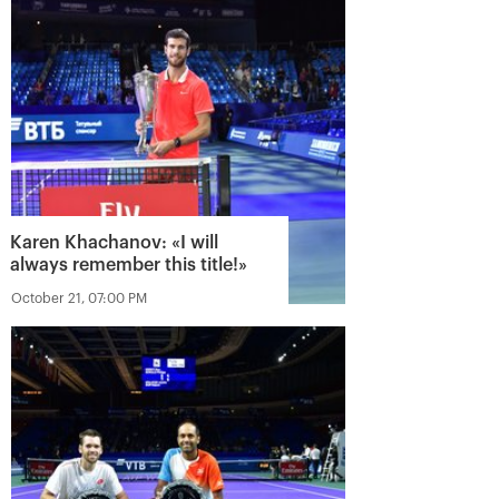
Karen Khachanov: «I will
always remember this title!»
October 21, 07:00 PM