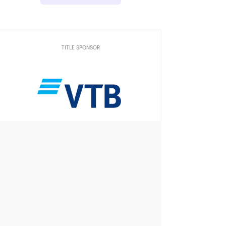
TITLE SPONSOR
Official Car
Official Airlines