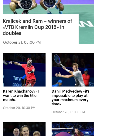
Krajicek and Ram – winners of
«VTB Kremlin Cup 2018» in
doubles
October 21, 05:00 PM
Karen Khachanov: «I
Daniil Medvedev: «it’s
want to win the title
impossible to play at
match»
your maximum every
time»
October 20, 10:30 PM
October 20, 09:00 PM