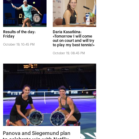
Results of the day:
Daria Kasatkina:
Friday
«Tomorrow I will come
out on court and will try
October 19, 10:45 PM
to play my best tennis!»
October 19, 08:45 PM
Panova and Siegemund plan