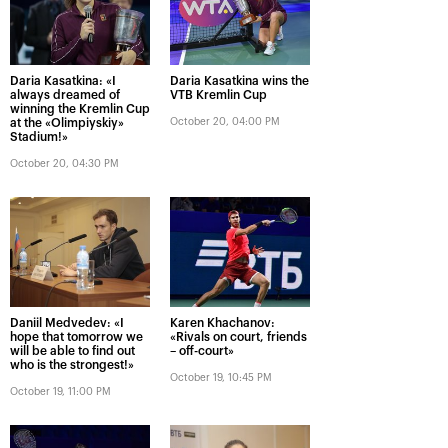
Daria Kasatkina: «I
Daria Kasatkina wins the
always dreamed of
VTB Kremlin Cup
winning the Kremlin Cup
at the «Olimpiyskiy»
October 20, 04:00 PM
Stadium!»
October 20, 04:30 PM
Daniil Medvedev: «I
Karen Khachanov:
hope that tomorrow we
«Rivals on court, friends
will be able to find out
– off-court»
who is the strongest!»
October 19, 10:45 PM
October 19, 11:00 PM