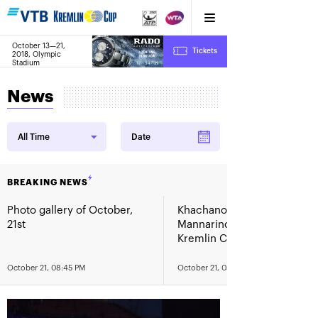
October 13—21,
6
Tickets
2018, Olympic
:
:
17
34
39
Stadium
News
All Time
Date
BREAKING NEWS
Photo gallery of October,
Khachanov routs
21st
Mannarino in the VTB
Kremlin Cup 2018 finals
October 21, 08:45 PM
October 21, 05:00 PM