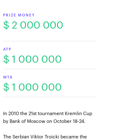
PRIZE MONEY
$ 2 000 000
ATP
$ 1 000 000
WTA
$ 1 000 000
In 2010 the 21st tournament Kremlin Cup
by Bank of Moscow on October 18-24.
The Serbian Viktor Troicki became the