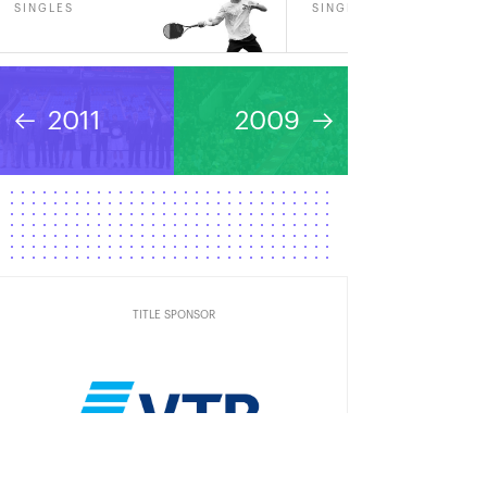
SINGLES
SINGLES
2011
2009
TITLE SPONSOR