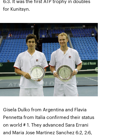
6:3. It was the first ATP trophy in doubles
for Kunitsyn.
Gisela Dulko from Argentina and Flavia
Pennetta from Italia confirmed their status
on world # 1. They advanced Sara Errani
and Maria Jose Martinez Sanchez 6:2, 2:6,