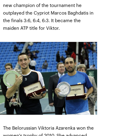
new champion of the tournament he
outplayed the Cypriot Marcos Baghdatis in
the finals 3:6, 6:4, 6:3. It became the
maiden ATP title for Viktor.
The Belorussian Viktoria Azarenka won the
women's trophy of 2010. She advanced