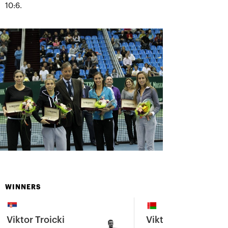
10:6.
WINNERS
Viktor Troicki
Viktoria Azarenka