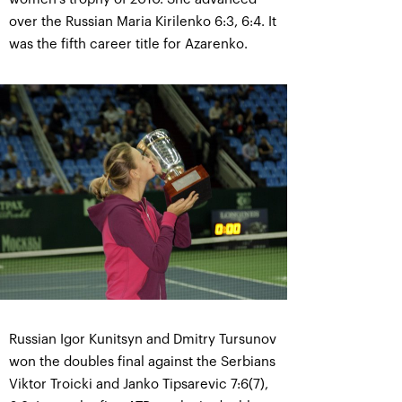
over the Russian Maria Kirilenko 6:3, 6:4. It
was the fifth career title for Azarenko.
Russian Igor Kunitsyn and Dmitry Tursunov
won the doubles final against the Serbians
Viktor Troicki and Janko Tipsarevic 7:6(7),