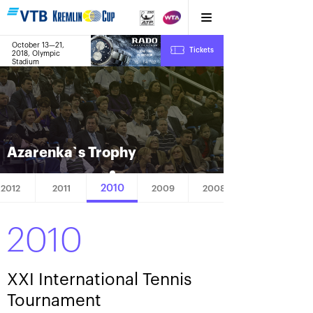
October 13—21,
10
Tickets
2018, Olympic
:
:
15
14
03
Stadium
Azarenka`s Trophy
2010
2012
2011
2009
2008
2010
XXI International Tennis
Tournament