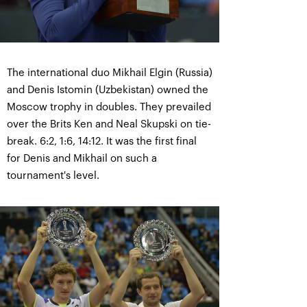
The international duo Mikhail Elgin (Russia)
and Denis Istomin (Uzbekistan) owned the
Moscow trophy in doubles. They prevailed
over the Brits Ken and Neal Skupski on tie-
break. 6:2, 1:6, 14:12. It was the first final
for Denis and Mikhail on such a
tournament's level.