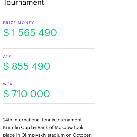
Tournament
PRIZE MONEY
$ 1 565 490
ATP
$ 855 490
WTA
$ 710 000
24th International tennis tournament
Kremlin Cup by Bank of Moscow took
place in Olimpiyskiy stadium on October,