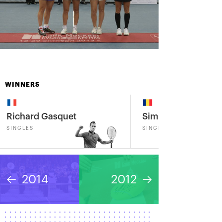
WINNERS
Richard Gasquet
Simona Halep
SINGLES
SINGLES
2014
2012