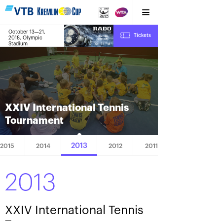
October 13—21,
8
Tickets
2018, Olympic
:
:
12
54
49
Stadium
XXIV International Tennis
Tournament
2013
2015
2014
2012
2011
2013
XXIV International Tennis