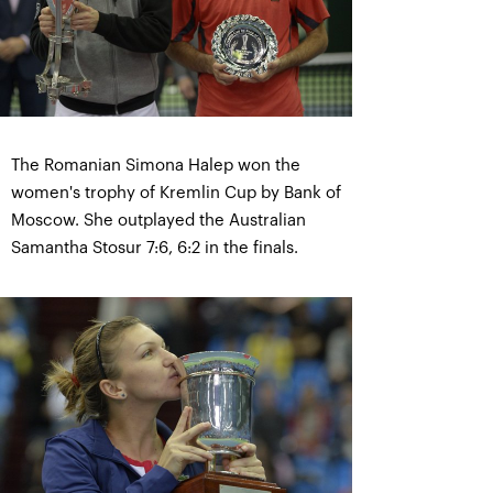
The Romanian Simona Halep won the
women's trophy of Kremlin Cup by Bank of
Moscow. She outplayed the Australian
Samantha Stosur 7:6, 6:2 in the finals.