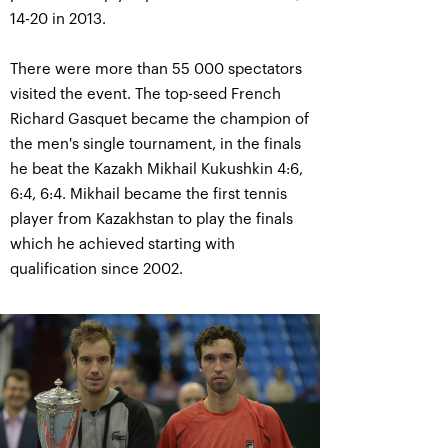
14-20 in 2013.
There were more than 55 000 spectators
visited the event. The top-seed French
Richard Gasquet became the champion of
the men's single tournament, in the finals
he beat the Kazakh Mikhail Kukushkin 4:6,
6:4, 6:4. Mikhail became the first tennis
player from Kazakhstan to play the finals
which he achieved starting with
qualification since 2002.