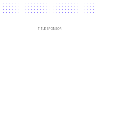
TITLE SPONSOR
Official Car
Official Airlines