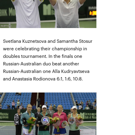
Svetlana Kuznetsova and Samantha Stosur
were celebrating their championship in
doubles tournament. In the finals one
Russian-Australian duo beat another
Russian-Australian one Alla Kudryavtseva
and Anastasia Rodionova 6:1, 1:6, 10:8.