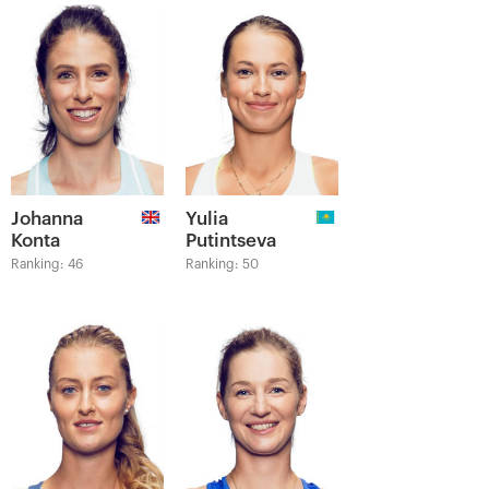
Johanna
Yulia
Konta
Putintseva
Ranking: 46
Ranking: 50