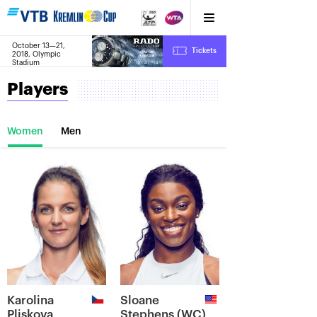
October 13—21,
8
Tickets
2018, Olympic
:
:
18
41
15
Stadium
Players
Women
Men
Karolina
Sloane
Pliskova
Stephens (WC)