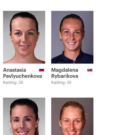
Anastasia
Magdalena
Pavlyuchenkova
Rybarikova
Ranking: 28
Ranking: 29