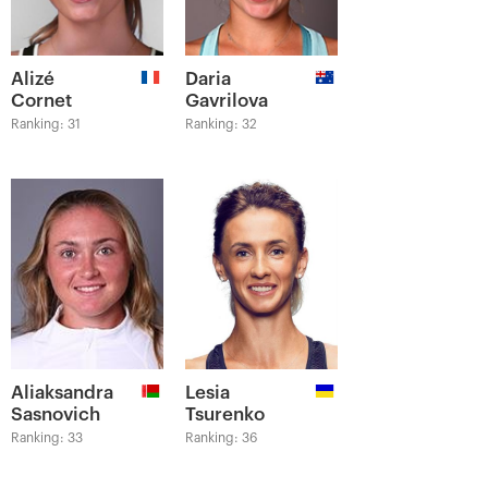
Alizé
Daria
Cornet
Gavrilova
Ranking: 31
Ranking: 32
Aliaksandra
Lesia
Sasnovich
Tsurenko
Ranking: 33
Ranking: 36