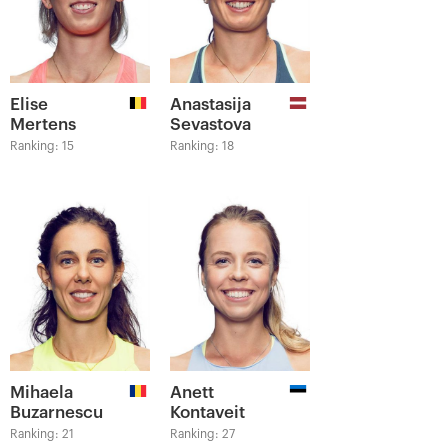
Elise
Anastasija
Mertens
Sevastova
Ranking: 15
Ranking: 18
Mihaela
Anett
Buzarnescu
Kontaveit
Ranking: 21
Ranking: 27