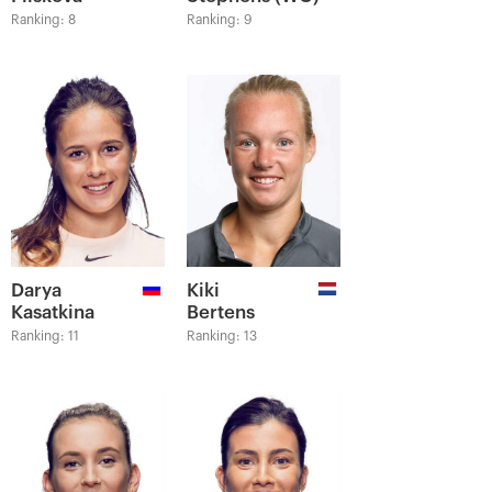
Ranking: 8
Ranking: 9
Darya
Kiki
Kasatkina
Bertens
Ranking: 11
Ranking: 13