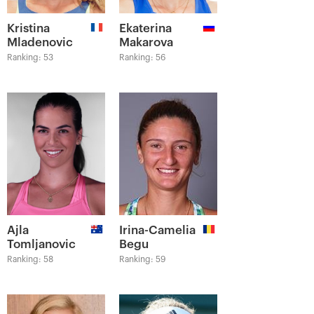
Kristina
Ekaterina
Mladenovic
Makarova
Ranking: 53
Ranking: 56
Ajla
Irina-Camelia
Tomljanovic
Begu
Ranking: 58
Ranking: 59