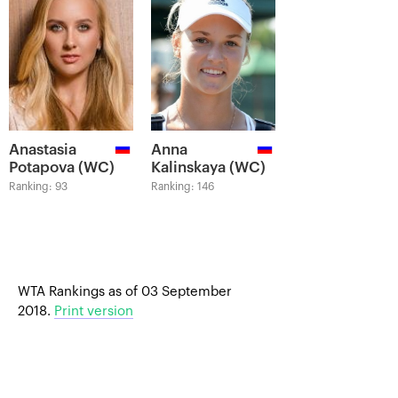
Anastasia
Anna
Potapova (WC)
Kalinskaya (WC)
Ranking: 93
Ranking: 146
WTA Rankings as of 03 September
2018.
Print version