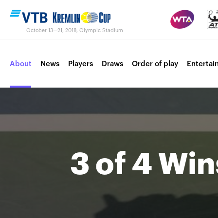
October 13—21, 2018, Olympic Stadium
About
News
Players
Draws
Order of play
Entertai
Contacts
Tournament 2017
3 of 4 Win