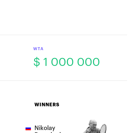
WTA
$ 1 000 000
WINNERS
Nikolay