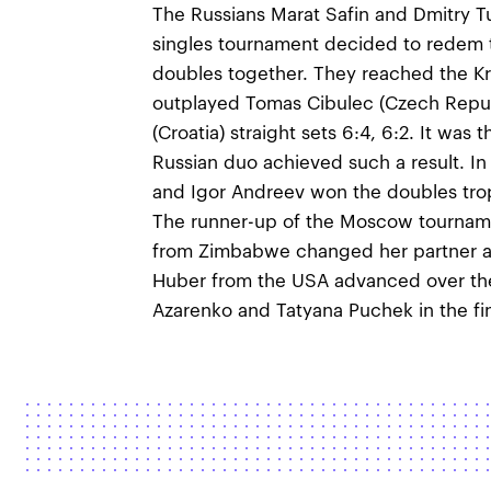
The Russians Marat Safin and Dmitry T
singles tournament decided to redem 
doubles together. They reached the Kr
outplayed Tomas Cibulec (Czech Repub
(Croatia) straight sets 6:4, 6:2. It was
Russian duo achieved such a result. 
and Igor Andreev won the doubles tro
The runner-up of the Moscow tourname
from Zimbabwe changed her partner an
Huber from the USA advanced over the
Azarenko and Tatyana Puchek in the fina