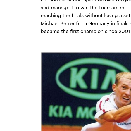
and managed to win the tournament on
reaching the finals without losing a se
Michael Berrer from Germany in finals
became the first champion since 2001 t