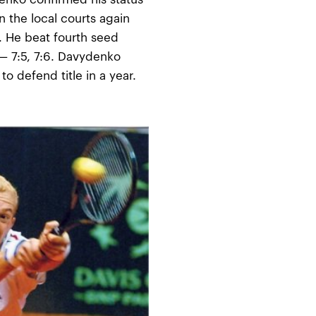
 the local courts again
t. He beat fourth seed
 — 7:5, 7:6. Davydenko
o defend title in a year.