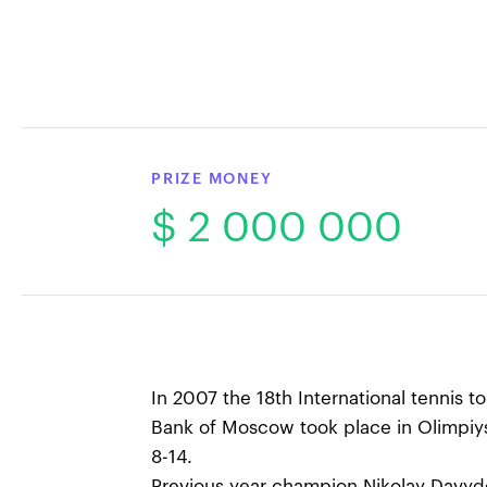
PRIZE MONEY
$ 2 000 000
In 2007 the 18th International tennis 
Bank of Moscow took place in Olimpiy
8-14.
Previous year champion Nikolay Davyd