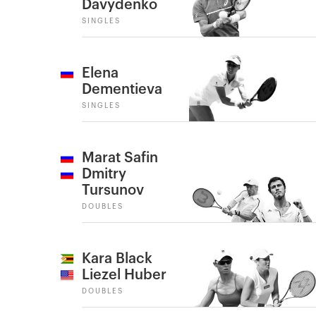
Davydenko
SINGLES
Elena
Dementieva
SINGLES
Marat Safin
Dmitry
Tursunov
DOUBLES
Kara Black
Liezel Huber
DOUBLES