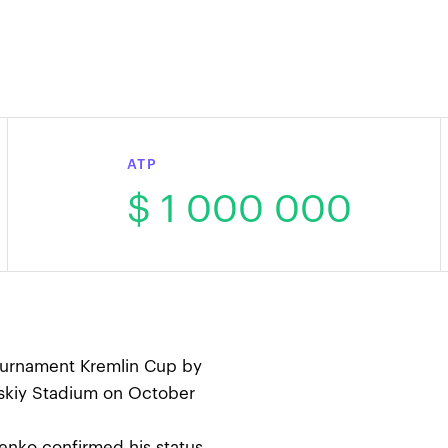
ATP
$ 1 000 000
tournament Kremlin Cup by
skiy Stadium on October
enko confirmed his status