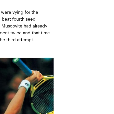
were vying for the
 beat fourth seed
he Muscovite had already
ent twice and that time
he third attempt.