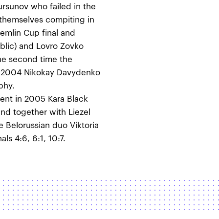
ursunov who failed in the
themselves compiting in
emlin Cup final and
lic) and Lovro Zovko
 the second time the
In 2004 Nikokay Davydenko
phy.
nt in 2005 Kara Black
d together with Liezel
 Belorussian duo Viktoria
ls 4:6, 6:1, 10:7.