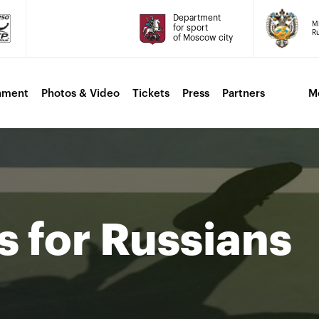
Department
Mi
for sport
Ru
of Moscow city
nment
Photos & Video
Tickets
Press
Partners
M
s for Russians