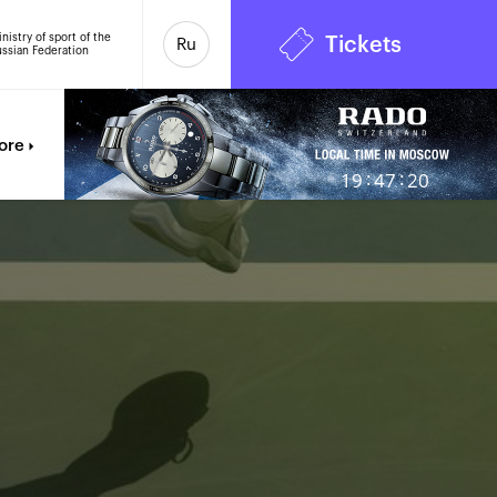
nistry of sport of the
Tickets
Ru
ssian Federation
6
ore
:
:
19
47
21