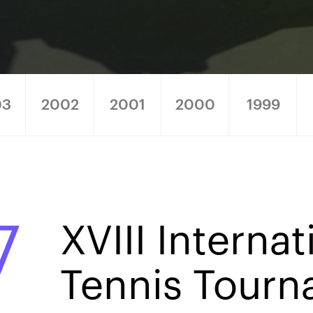
03
2002
2001
2000
1999
7
XVIII Internat
Tennis Tour