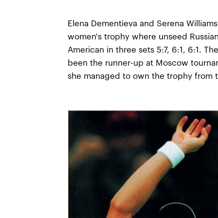
Elena Dementieva and Serena Williams 
women's trophy where unseed Russian
American in three sets 5:7, 6:1, 6:1. T
been the runner-up at Moscow tournam
she managed to own the trophy from t