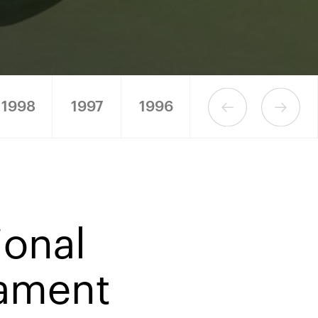
1998
1997
1996
1995
1994
ional
nament