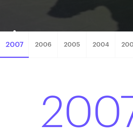
2007
2006
2005
2004
20
200