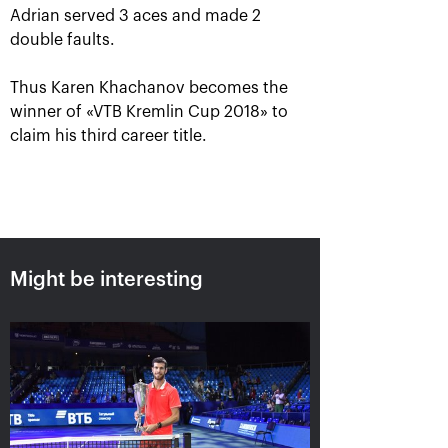
Adrian served 3 aces and made 2
double faults.
Thus Karen Khachanov becomes the
winner of «VTB Kremlin Cup 2018» to
claim his third career title.
Karen Khachanov: «I will
always remember this title!»
October 21, 07:00 PM
Might be interesting