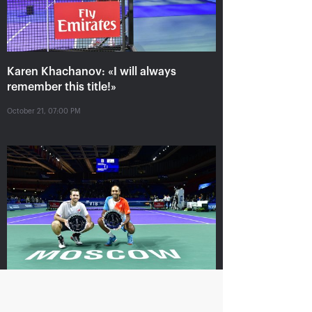
Krajicek and Ram – winners of
«VTB Kremlin Cup 2018» in
Karen Khachanov: «I will always
doubles
remember this title!»
October 21, 05:00 PM
October 21, 07:00 PM
Karen Khachanov: «I
Daniil Medvedev: «it’s
want to win the title
impossible to play at
match»
your maximum every
time»
October 20, 10:30 PM
October 20, 09:00 PM
Krajicek and Ram – winners of «VTB