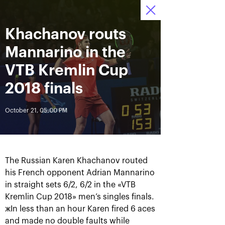
Khachanov routs
October 13—21,
7
Tickets
2018, Olympic
:
:
11
11
31
Stadium
Mannarino in the
News
VTB Kremlin Cup
2018 finals
All Time
Date
October 21, 05:00 PM
BREAKING NEWS
Photo gallery of October,
Khachanov routs
21st
Mannarino in the VTB
The Russian Karen Khachanov routed
Kremlin Cup 2018 finals
his French opponent Adrian Mannarino
in straight sets 6/2, 6/2 in the «VTB
October 21, 08:45 PM
October 21, 05:00 PM
Kremlin Cup 2018» men’s singles finals.
жIn less than an hour Karen fired 6 aces
and made no double faults while