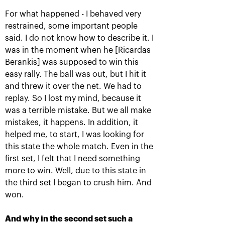
For what happened - I behaved very
restrained, some important people
said. I do not know how to describe it. I
was in the moment when he [Ricardas
Berankis] was supposed to win this
easy rally. The ball was out, but I hit it
and threw it over the net. We had to
replay. So I lost my mind, because it
Karen Khachanov: «I will
was a terrible mistake. But we all make
always remember this title!»
mistakes, it happens. In addition, it
helped me, to start, I was looking for
October 21, 07:00 PM
this state the whole match. Even in the
first set, I felt that I need something
more to win. Well, due to this state in
the third set I began to crush him. And
won.
And why in the second set such a