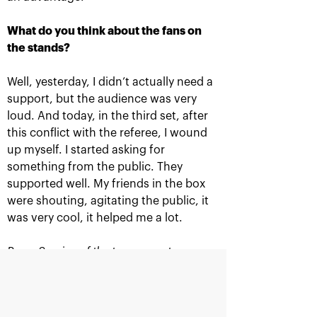
What do you think about the fans on
the stands?
TITLE SPONSOR
Well, yesterday, I didn’t actually need a
support, but the audience was very
loud. And today, in the third set, after
this conflict with the referee, I wound
up myself. I started asking for
something from the public. They
supported well. My friends in the box
were shouting, agitating the public, it
was very cool, it helped me a lot.
Official Car
Official Airlines
Press Service of the tournament