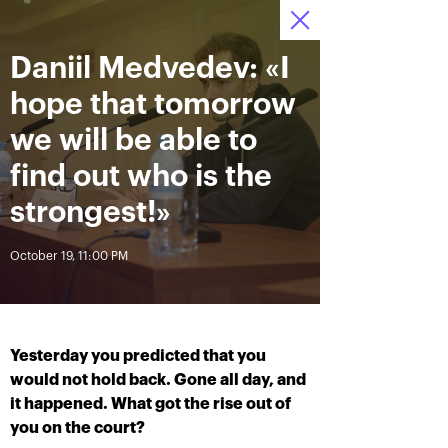
Daniil Medvedev: «I
October 13—21,
7
Tickets
2018, Olympic
:
:
23
42
04
Stadium
hope that tomorrow
News
we will be able to
find out who is the
All Time
Date
strongest!»
October 19, 11:00 PM
BREAKING NEWS
Photo gallery of October,
Khachanov routs
21st
Mannarino in the VTB
Kremlin Cup 2018 finals
Yesterday you predicted that you
October 21, 08:45 PM
would not hold back. Gone all day, and
October 21, 05:00 PM
it happened. What got the rise out of
you on the court?