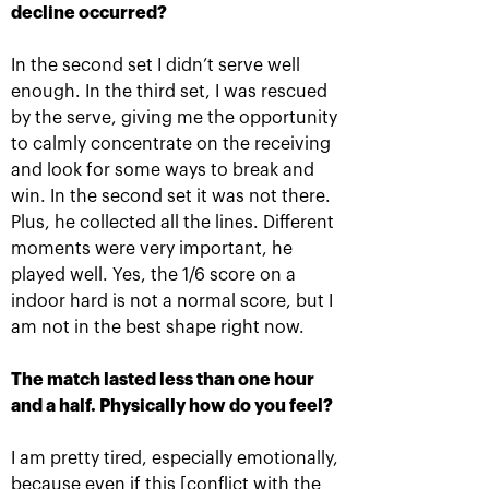
decline occurred?
In the second set I didn’t serve well
Krajicek and Ram – winners of
enough. In the third set, I was rescued
«VTB Kremlin Cup 2018» in
by the serve, giving me the opportunity
doubles
to calmly concentrate on the receiving
October 21, 05:00 PM
and look for some ways to break and
win. In the second set it was not there.
Plus, he collected all the lines. Different
moments were very important, he
played well. Yes, the 1/6 score on a
indoor hard is not a normal score, but I
am not in the best shape right now.
Karen Khachanov: «I
Daniil Medvedev: «it’s
want to win the title
impossible to play at
match»
your maximum every
time»
The match lasted less than one hour
October 20, 10:30 PM
and a half. Physically how do you feel?
October 20, 09:00 PM
I am pretty tired, especially emotionally,
because even if this [conflict with the