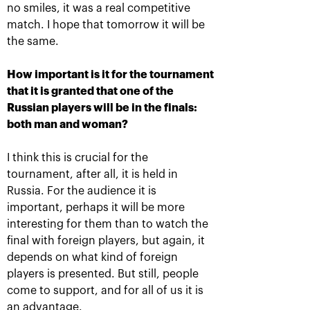
to celebrate win with Netflix
no smiles, it was a real competitive
and chocolate
match. I hope that tomorrow it will be
October 19, 06:45 PM
the same.
How important is it for the tournament
that it is granted that one of the
Russian players will be in the finals:
both man and woman?
I think this is crucial for the
tournament, after all, it is held in
Russia. For the audience it is
important, perhaps it will be more
Panova and Siegumund win
the doubles tournament «VTB
interesting for them than to watch the
Kremlin Cup»
final with foreign players, but again, it
depends on what kind of foreign
October 19, 02:00 PM
players is presented. But still, people
come to support, and for all of us it is
More Information
an advantage.