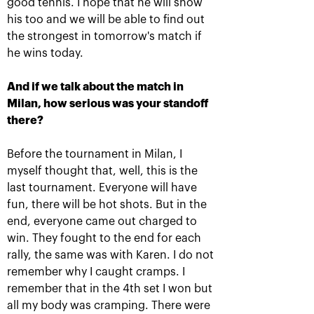
good tennis. I hope that he will show
his too and we will be able to find out
the strongest in tomorrow's match if
he wins today.
Results of the day:
Daria Kasatkina:
Friday
«Tomorrow I will come
And if we talk about the match in
out on court and will try
October 19, 10:45 PM
to play my best tennis!»
Milan, how serious was your standoff
there?
October 19, 08:45 PM
Before the tournament in Milan, I
myself thought that, well, this is the
last tournament. Everyone will have
fun, there will be hot shots. But in the
end, everyone came out charged to
win. They fought to the end for each
rally, the same was with Karen. I do not
remember why I caught cramps. I
remember that in the 4th set I won but
Panova and Siegemund plan
all my body was cramping. There were