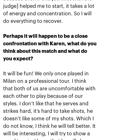
judge] helped me to start, it takes a lot
of energy and concentration. So I will
do everything to recover.
Daria Kasatkina: «I
Daria Kasatkina wins the
always dreamed of
VTB Kremlin Cup
winning the Kremlin Cup
Perhaps it will happen to be a close
at the «Olimpiyskiy»
October 20, 04:00 PM
Stadium!»
confrontation with Karen, what do you
think about this match and what do
October 20, 04:30 PM
you expect?
It will be fun! We only once played in
Milan on a professional tour. I think
that both of us are uncomfortable with
each other to play because of our
Daniil Medvedev: «I
Karen Khachanov:
styles. I don’t like that he serves and
hope that tomorrow we
«Rivals on court, friends
will be able to find out
– off-court»
strikes hard, it’s hard to take shots, he
who is the strongest!»
doesn’t like some of my shots. Which I
October 19, 10:45 PM
October 19, 11:00 PM
do not know, I think he will tell better. It
will be interesting, I will try to show a