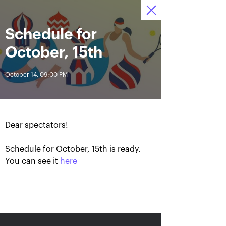
Schedule for
October 13—21,
8
Tickets
2018, Olympic
:
:
05
07
57
Stadium
October, 15th
News
October 14, 09:00 PM
All Time
Date
Dear spectators!
BREAKING NEWS
Schedule for October, 15th is ready.
Photo gallery of October,
Khachanov routs
21st
Mannarino in the VTB
You can see it
here
Kremlin Cup 2018 finals
October 21, 08:45 PM
October 21, 05:00 PM