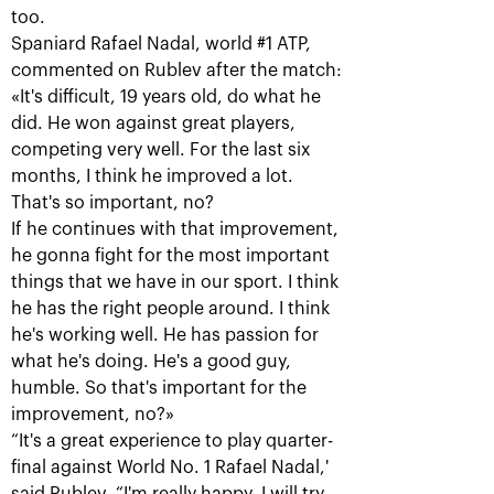
too.
Spaniard Rafael Nadal, world #1 ATP,
commented on Rublev after the match:
«It's difficult, 19 years old, do what he
did. He won against great players,
competing very well. For the last six
months, I think he improved a lot.
That's so important, no?
If he continues with that improvement,
Karen Khachanov: «I will
he gonna fight for the most important
always remember this title!»
things that we have in our sport. I think
October 21, 07:00 PM
he has the right people around. I think
he's working well. He has passion for
what he's doing. He's a good guy,
humble. So that's important for the
improvement, no?»
“It's a great experience to play quarter-
final against World No. 1 Rafael Nadal,'