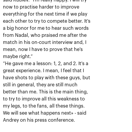
said Rublev. “I'm really happy. I will try
now to practise harder to improve
everything for the next time if we play
Krajicek and Ram – winners of
each other to try to compete better. It's
«VTB Kremlin Cup 2018» in
a big honor for me to hear such words
doubles
from Nadal, who praised me after the
October 21, 05:00 PM
match in his on-court interview and, I
mean, now I have to prove that he's
maybe right.”
“He gave me a lesson: 1, 2, and 2. It's a
great experience. I mean, I feel that I
have shots to play with these guys, but
still in general, they are still much
Karen Khachanov: «I
Daniil Medvedev: «it’s
better than me. This is the main thing,
want to win the title
impossible to play at
match»
your maximum every
to try to improve all this weakness to
time»
October 20, 10:30 PM
my legs, to the fans, all these things.
October 20, 09:00 PM
We will see what happens next» - said
Andrey on his press conference.