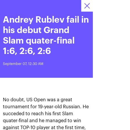
Andrey Rublev fail in
October 13—21,
9
Tickets
2018, Olympic
:
:
09
08
58
Stadium
his debut Grand
News
Slam quater-final
1:6, 2:6, 2:6
All Time
Date
September 07, 12:30 AM
BREAKING NEWS
Photo gallery of October,
Khachanov routs
21st
Mannarino in the VTB
Kremlin Cup 2018 finals
No doubt, US Open was a great
tournament for 19-year-old Russian. He
October 21, 08:45 PM
October 21, 05:00 PM
succeded to reach his first Slam
quater-final and he managed to win
against TOP-10 player at the first time,