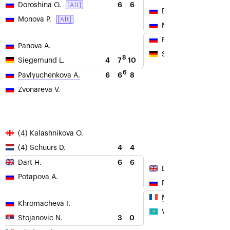
6
6
Doroshina O.
[Alt]
Doroshina O.
Monova P.
[Alt]
Monova P.
Panova A.
Panova A.
Siegemund L.
8
4
7
10
Siegemund L.
6
6
6
8
Pavlyuchenkova A.
Zvonareva V.
(4) Kalashnikova O.
4
4
(4) Schuurs D.
6
6
Dart H.
Dart H.
Potapova A.
Potapova A.
Mladenovic K.
Khromacheva I.
Voskoboeva G.
3
0
Stojanovic N.