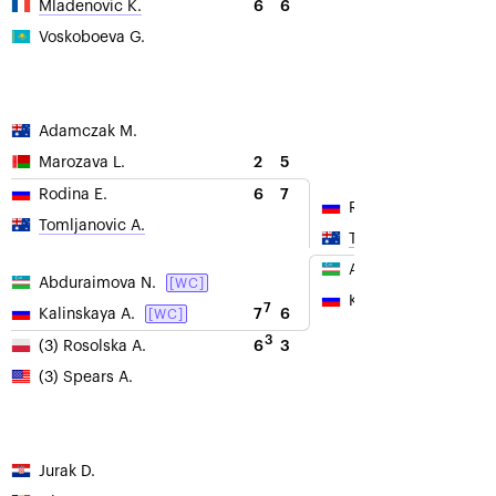
6
6
Mladenovic K.
Voskoboeva G.
Adamczak M.
2
5
Marozava L.
6
7
Rodina E.
Rodina E.
Tomljanovic A.
Tomljanovic A.
Abduraimova N.
Abduraimova N.
[WC]
Kalinskaya A.
7
7
6
Kalinskaya A.
[WC]
3
6
3
(3) Rosolska A.
(3) Spears A.
Jurak D.