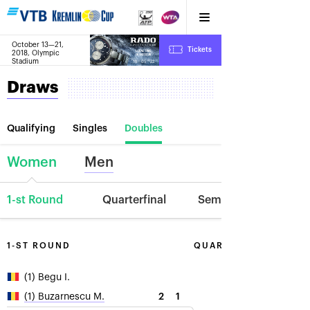
October 13—21,
10
Tickets
2018, Olympic
:
:
19
05
22
Stadium
Draws
Qualifying
Singles
Doubles
Women
Men
1-st Round
Quarterfinal
Semifinal
1-ST ROUND
QUARTERFINAL
(1) Begu I.
2
1
(1) Buzarnescu M.