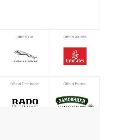
Official Car
Official Airlines
Official Timekeeper
Official Partner
Official water supplier