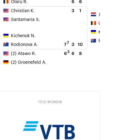
6
6
Olaru R.
3
1
Christian K.
Jurak D.
Santamaria S.
Olaru R.
Kichenok N.
Kichenok N.
Rodionova A.
7
7
3
10
Rodionova A.
3
6
6
8
(2) Atawo R.
(2) Groenefeld A.
TITLE SPONSOR